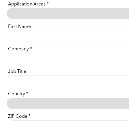
Application Areas
First Name
Company
Job Title
Country
ZIP Code