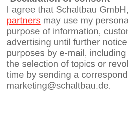
I agree that Schaltbau GmbH,
partners
may use my personal 
purpose of information, custo
advertising until further notic
purposes by e-mail, including r
the selection of topics or rev
time by sending a correspon
marketing@schaltbau.de.