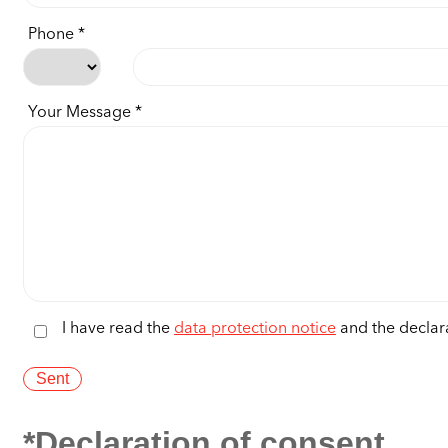
Phone
Your Message
I have read the
data protection notice
and the declara
*Declaration of consent