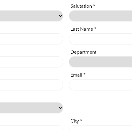
Salutation
Last Name
Department
Email
City