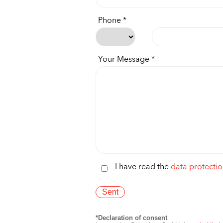
Phone
Your Message
I have read the
data protectio
*Declaration of consent