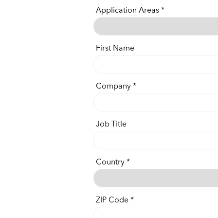
Application Areas
First Name
Company
Job Title
Country
ZIP Code