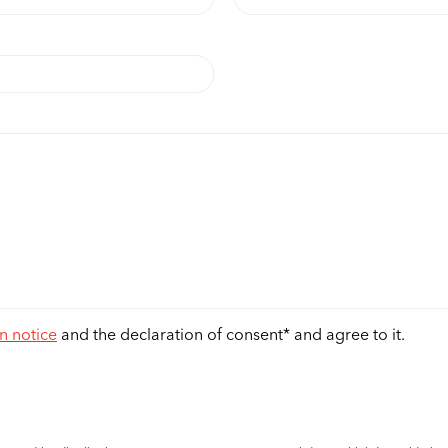
n notice
and the declaration of consent* and agree to it.