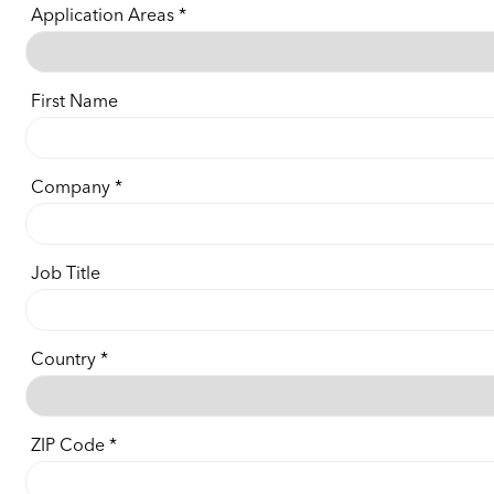
Application Areas
First Name
Company
Job Title
Country
ZIP Code