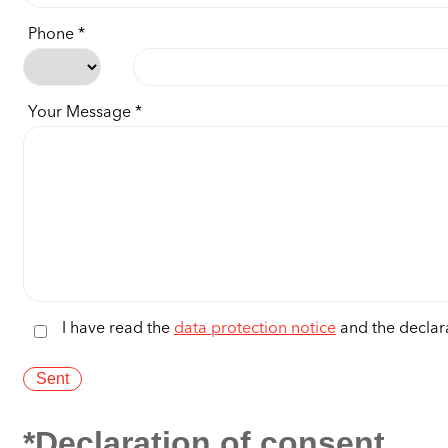
Phone
Your Message
I have read the
data protection notice
and the declara
*Declaration of consent