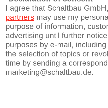
I agree that Schaltbau GmbH,
partners
may use my personal 
purpose of information, custo
advertising until further notic
purposes by e-mail, including r
the selection of topics or rev
time by sending a correspon
marketing@schaltbau.de.