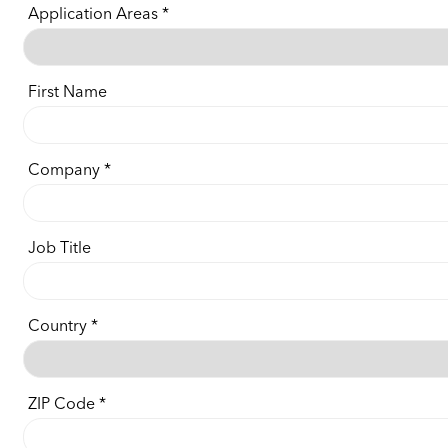
Application Areas
First Name
Company
Job Title
Country
ZIP Code