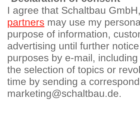
I agree that Schaltbau GmbH,
partners
may use my personal 
purpose of information, custo
advertising until further notic
purposes by e-mail, including r
the selection of topics or rev
time by sending a correspon
marketing@schaltbau.de.