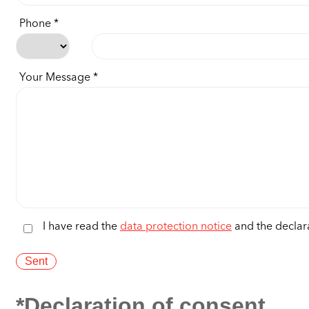
Phone
Your Message
I have read the
data protection notice
and the declara
*Declaration of consent