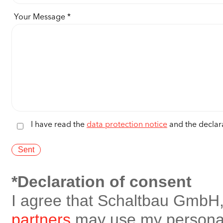
Your Message
I have read the
data protection notice
and the declara
*Declaration of consent
I agree that Schaltbau GmbH,
partners
may use my personal 