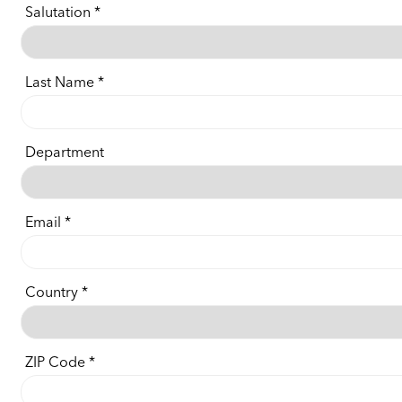
Salutation
Last Name
Department
Email
Country
ZIP Code