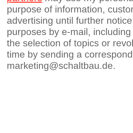
purpose of information, custo
advertising until further notic
purposes by e-mail, including r
the selection of topics or rev
time by sending a correspon
marketing@schaltbau.de.