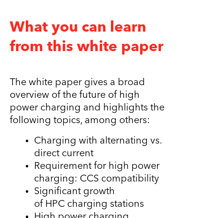
What you can learn
from this white paper
The white paper gives a broad
overview of the future of high
power charging and highlights the
following topics, among others:
Charging with alternating vs.
direct current
Requirement for high power
charging: CCS compatibility
Significant growth
of HPC charging stations
High power charging