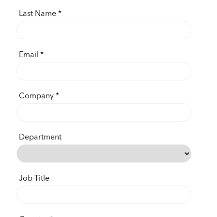
Last Name
Email
Company
Department
Job Title