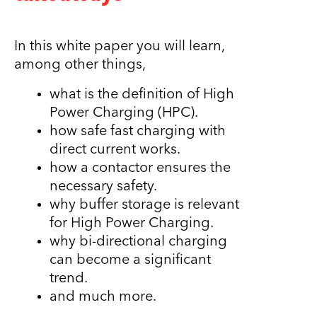
In this white paper you will learn,
among other things,
what is the definition of High
Power Charging (HPC).
how safe fast charging with
direct current works.
how a contactor ensures the
necessary safety.
why buffer storage is relevant
for High Power Charging.
why bi-directional charging
can become a significant
trend.
and much more.