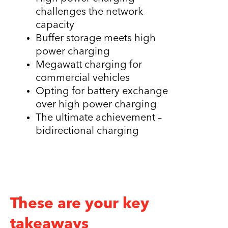
challenges the network
capacity
Buffer storage meets high
power charging
Megawatt charging for
commercial vehicles
Opting for battery exchange
over high power charging
The ultimate achievement –
bidirectional charging
These are your key
takeaways