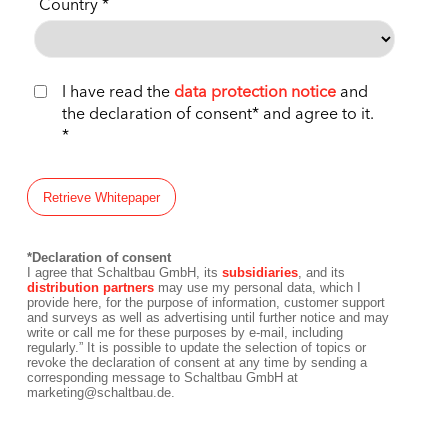
Country
I have read the
data protection notice
and
the declaration of consent* and agree to it.
*Declaration of consent
I agree that Schaltbau GmbH, its
subsidiaries
, and its
distribution partners
may use my personal data, which I
provide here, for the purpose of information, customer support
and surveys as well as advertising until further notice and may
write or call me for these purposes by e-mail, including
regularly.” It is possible to update the selection of topics or
revoke the declaration of consent at any time by sending a
corresponding message to Schaltbau GmbH at
marketing@schaltbau.de.