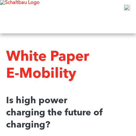
White Paper
E-Mobility
Is high power
charging the future of
charging?