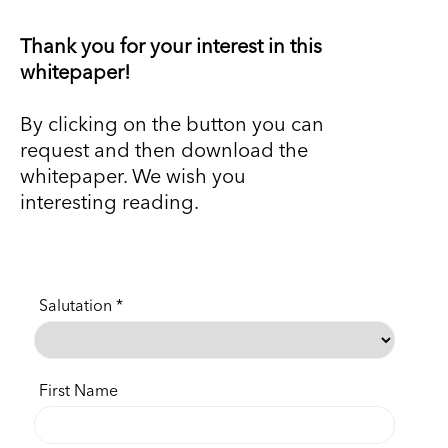
Thank you for your interest in this
whitepaper!
By clicking on the button you can
request and then download the
whitepaper. We wish you
interesting reading.
Salutation
First Name