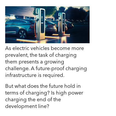
As electric vehicles become more
prevalent, the task of charging
them presents a growing
challenge. A future-proof charging
infrastructure is required.
But what does the future hold in
terms of charging? Is high power
charging the end of the
development line?